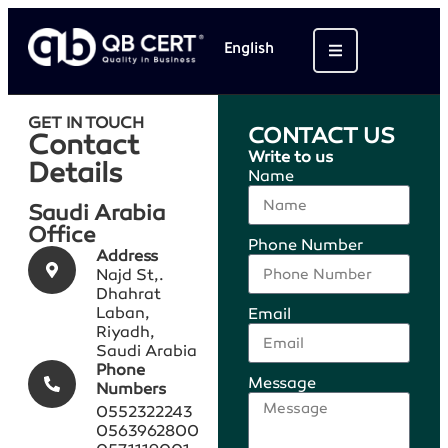
English
GET IN TOUCH
CONTACT US
Contact
Write to us
Details
Name
Saudi Arabia
Office
Phone Number
Address​
Najd St,.
Dhahrat
Laban,
Email
Riyadh,
Saudi Arabia
Phone
Message
Numbers​
0552322243
0563962800