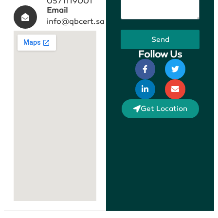
0571119001
Email
info@qbcert.sa
Send
Follow Us
Get Location