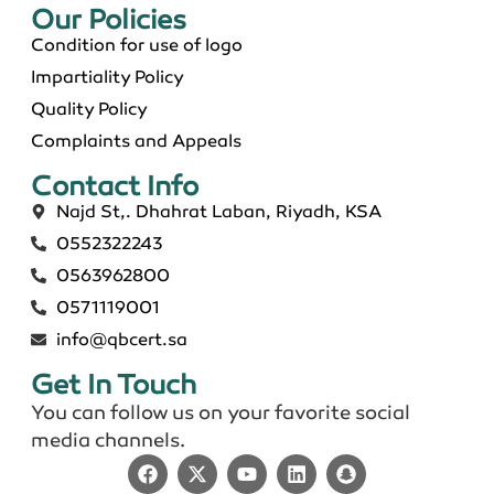
Our Policies​
Condition for use of logo
Impartiality Policy
Quality Policy
Complaints and Appeals
Contact Info​
Najd St,. Dhahrat Laban, Riyadh, KSA
0552322243
0563962800
0571119001
info@qbcert.sa
Get In Touch
You can follow us on your favorite social
media channels.